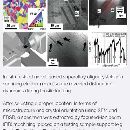
In-situ tests of nickel-based superalloy oligocrystals in a
scanning electron microscope revealed dislocation
dynamics during tensile loading.
After selecting a proper location, in terms of
microstructure and crystal orientation using SEM and
EBSD, a specimen was extracted by focused-ion beam
(FIB) machining, placed on a testing sample support (e.g.