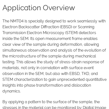
Application Overview
The NMT04 is specially designed to work seamlessly with
Electron Backscatter Diffraction (EBSD) or Scanning
Transmission Electron Microscopy (STEM) detectors
inside the SEM. Its open measurement frame enables
clear view of the sample during deformation, allowing
simultaneous observation and analysis of the evolution of
the microstructure of the sample during mechanical
testing. This allows the study of stress-strain response of
materials, not only in correlation with surface event
observation in the SEM, but also with EBSD, TKD, and
STEM characterization to gain unprecedented quantitative
insights into phase transformation and dislocation
dynamics.
By applying a pattern to the surface of the sample, the
stresses in the material can be monitored by Digital Image