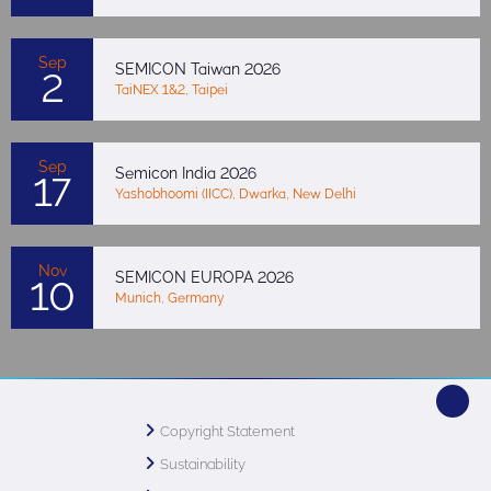
Sep
SEMICON Taiwan 2026
2
TaiNEX 1&2, Taipei
Sep
Semicon India 2026
17
Yashobhoomi (IICC), Dwarka, New Delhi
Nov
SEMICON EUROPA 2026
10
Munich, Germany
Copyright Statement
Sustainability