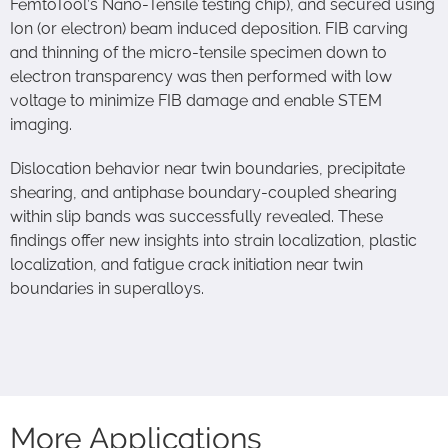
FemtoTool’s Nano-Tensile testing chip), and secured using
Ion (or electron) beam induced deposition. FIB carving
and thinning of the micro-tensile specimen down to
electron transparency was then performed with low
voltage to minimize FIB damage and enable STEM
imaging.
Dislocation behavior near twin boundaries, precipitate
shearing, and antiphase boundary-coupled shearing
within slip bands was successfully revealed. These
findings offer new insights into strain localization, plastic
localization, and fatigue crack initiation near twin
boundaries in superalloys.
More Applications