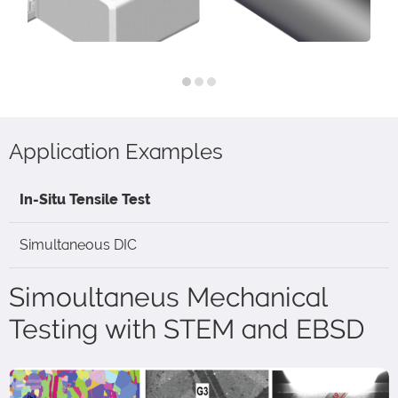
Application Examples
In-Situ Tensile Test
Simultaneous DIC
Simoultaneus Mechanical
Testing with STEM and EBSD