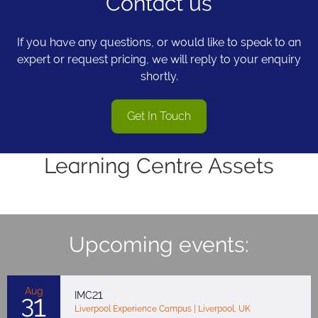
Contact us
If you have any questions, or would like to speak to an
expert or request pricing, we will reply to your enquiry
shortly.
Get In Touch
Learning Centre Assets
Upcoming events:
Aug
IMC21
31
Liverpool Experience Campus | Liverpool, UK