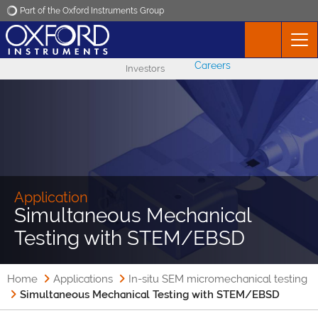
Part of the Oxford Instruments Group
Oxford Instruments
Careers
Investors
Applications
Products
News
Application
Simultaneous Mechanical
Events
Testing with STEM/EBSD
Contact
Home
Applications
In-situ SEM micromechanical testing
Simultaneous Mechanical Testing with STEM/EBSD