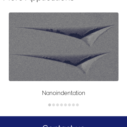
Nanoindentation