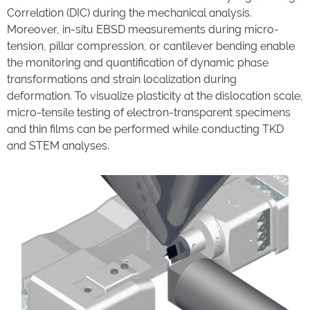
Correlation (DIC) during the mechanical analysis.
Moreover, in-situ EBSD measurements during micro-
tension, pillar compression, or cantilever bending enable
the monitoring and quantification of dynamic phase
transformations and strain localization during
deformation. To visualize plasticity at the dislocation scale,
micro-tensile testing of electron-transparent specimens
and thin films can be performed while conducting TKD
and STEM analyses.